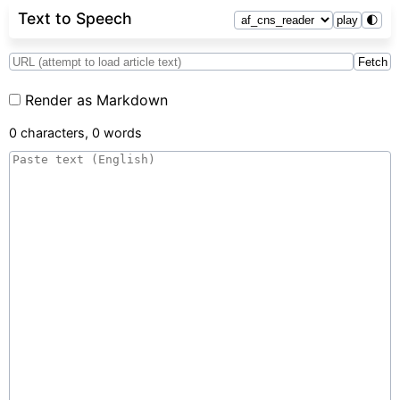
Text to Speech
play
🌓
Fetch
Render as Markdown
0 characters, 0 words